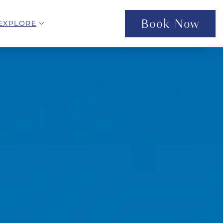
Book Now
open sub menu
EXPLORE