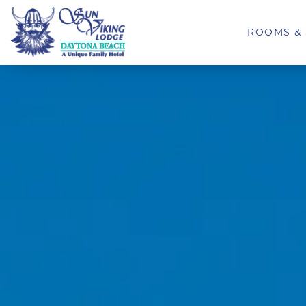
ROOMS & 